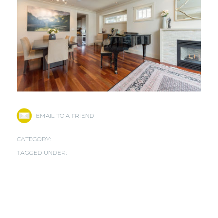
EMAIL TO A FRIEND
CATEGORY:
TAGGED UNDER: