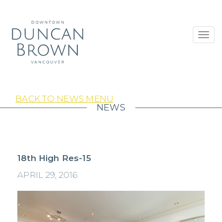
Toggl
navig
BACK TO NEWS MENU
NEWS
18th High Res-15
APRIL 29, 2016