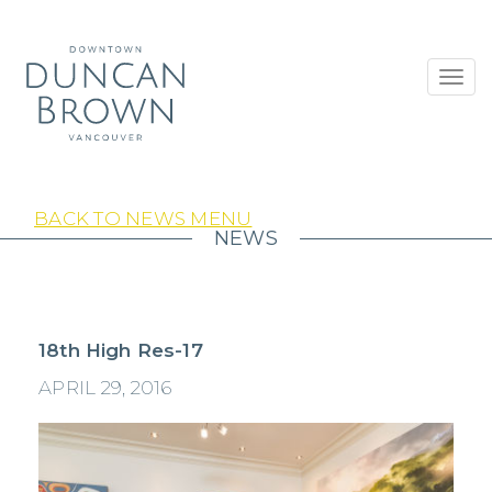
Toggl
navig
BACK TO NEWS MENU
NEWS
18th High Res-17
APRIL 29, 2016