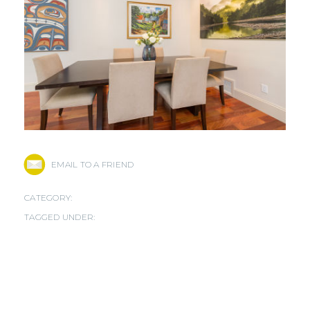
EMAIL TO A FRIEND
CATEGORY:
TAGGED UNDER: