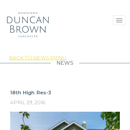
Toggl
navig
BACK TO NEWS MENU
NEWS
18th High Res-3
APRIL 29, 2016