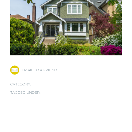
EMAIL TO A FRIEND
CATEGORY:
TAGGED UNDER: