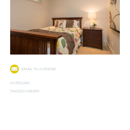
EMAIL TO A FRIEND
CATEGORY:
TAGGED UNDER: