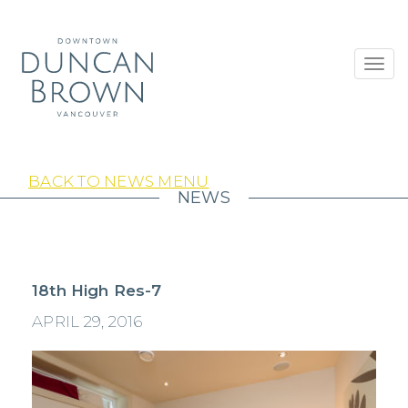
Toggl
navig
BACK TO NEWS MENU
NEWS
18th High Res-7
APRIL 29, 2016