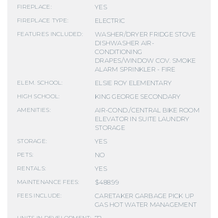
YES
FIREPLACE:
ELECTRIC
FIREPLACE TYPE:
WASHER/DRYER FRIDGE STOVE
FEATURES INCLUDED:
DISHWASHER AIR-
CONDITIONING
DRAPES/WINDOW COV. SMOKE
ALARM SPRINKLER - FIRE
ELSIE ROY ELEMENTARY
ELEM. SCHOOL:
KING GEORGE SECONDARY
HIGH SCHOOL:
AIR-COND./CENTRAL BIKE ROOM
AMENITIES:
ELEVATOR IN SUITE LAUNDRY
STORAGE
YES
STORAGE:
NO
PETS:
YES
RENTALS:
$488.99
MAINTENANCE FEES:
CARETAKER GARBAGE PICK UP
FEES INCLUDE:
GAS HOT WATER MANAGEMENT
72