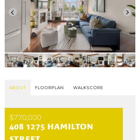
ABOUT
FLOORPLAN
WALKSCORE
$770,000
408 1275 HAMILTON
STREET