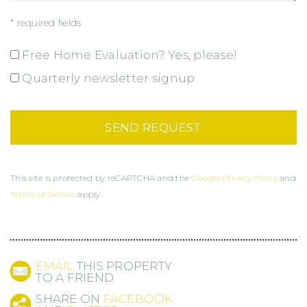
* required fields
Free Home Evaluation? Yes, please!
Quarterly newsletter signup
This site is protected by reCAPTCHA and the
Google Privacy Policy
and
Terms of Service
apply.
EMAIL
THIS PROPERTY
TO A FRIEND
SHARE ON
FACEBOOK