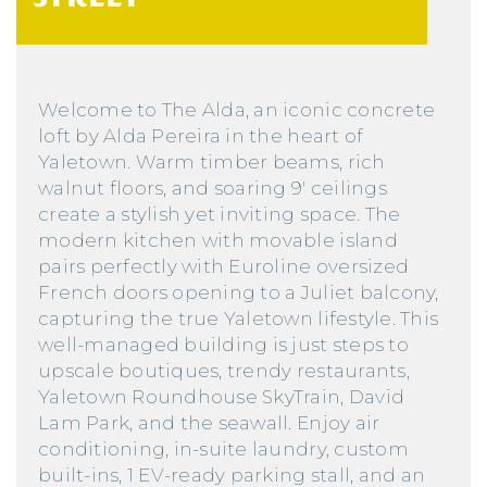
Welcome to The Alda, an iconic concrete
loft by Alda Pereira in the heart of
Yaletown. Warm timber beams, rich
walnut floors, and soaring 9′ ceilings
create a stylish yet inviting space. The
modern kitchen with movable island
pairs perfectly with Euroline oversized
French doors opening to a Juliet balcony,
capturing the true Yaletown lifestyle. This
well-managed building is just steps to
upscale boutiques, trendy restaurants,
Yaletown Roundhouse SkyTrain, David
Lam Park, and the seawall. Enjoy air
conditioning, in-suite laundry, custom
built-ins, 1 EV-ready parking stall, and an