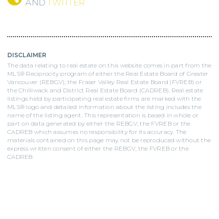
AND
TWITTER
DISCLAIMER
The data relating to real estate on this website comes in part from the
MLS® Reciprocity program of either the Real Estate Board of Greater
Vancouver (REBGV), the Fraser Valley Real Estate Board (FVREB) or
the Chilliwack and District Real Estate Board (CADREB). Real estate
listings held by participating real estate firms are marked with the
MLS® logo and detailed information about the listing includes the
name of the listing agent. This representation is based in whole or
part on data generated by either the REBGV, the FVREB or the
CADREB which assumes no responsibility for its accuracy. The
materials contained on this page may not be reproduced without the
express written consent of either the REBGV, the FVREB or the
CADREB.