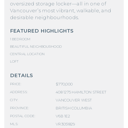
oversized storage locker—all in one of
Vancouver’s most vibrant, walkable, and
desirable neighbourhoods.
FEATURED HIGHLIGHTS
1 BEDROOM
BEAUTIFUL NEIGHBOURHOOD
CENTRAL LOCATION
LOFT
DETAILS
$770,000
PRICE:
408 1275 HAMILTON STREET
ADDRESS:
VANCOUVER WEST
CITY:
BRITISH COLUMBIA
PROVINCE:
V6B 1E2
POSTAL CODE:
VR3051829
MLS: