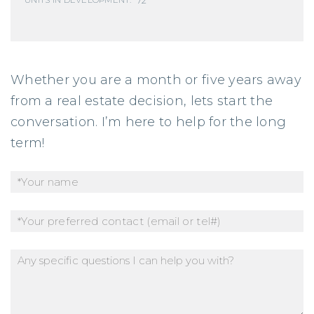
UNITS IN DEVELOPMENT:
Whether you are a month or five years away
from a real estate decision, lets start the
conversation. I’m here to help for the long
term!