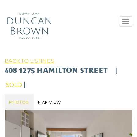
Toggl
navig
BACK TO LISTINGS
408 1275 HAMILTON STREET
|
|
SOLD
PHOTOS
MAP VIEW