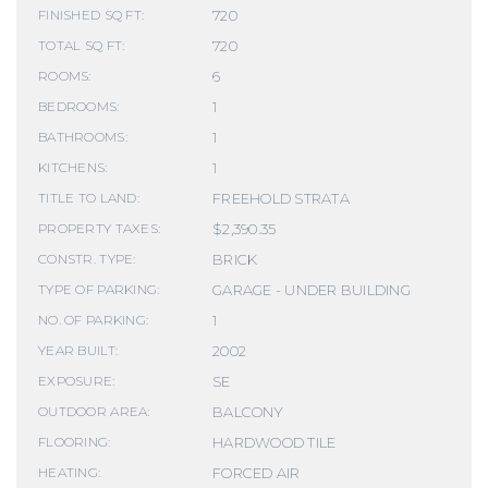
720
FINISHED SQ FT:
720
TOTAL SQ FT:
6
ROOMS:
1
BEDROOMS:
1
BATHROOMS:
1
KITCHENS:
FREEHOLD STRATA
TITLE TO LAND:
$2,390.35
PROPERTY TAXES:
BRICK
CONSTR. TYPE:
GARAGE - UNDER BUILDING
TYPE OF PARKING:
1
NO. OF PARKING:
2002
YEAR BUILT:
SE
EXPOSURE:
BALCONY
OUTDOOR AREA:
HARDWOOD TILE
FLOORING:
FORCED AIR
HEATING: