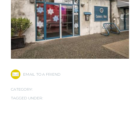
EMAIL TO A FRIEND
CATEGORY:
TAGGED UNDER: