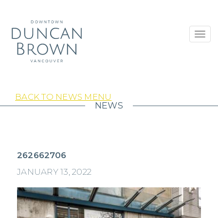
Toggl
navig
BACK TO NEWS MENU
NEWS
262662706
JANUARY 13, 2022