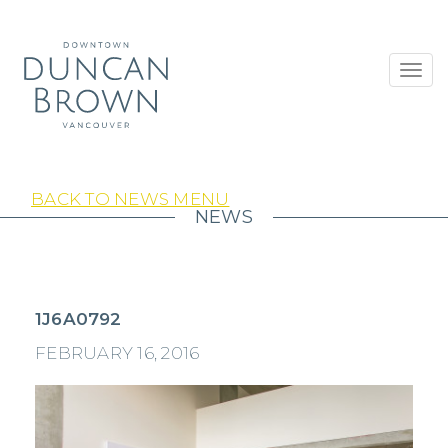
Toggl
navig
BACK TO NEWS MENU
NEWS
1J6A0792
FEBRUARY 16, 2016