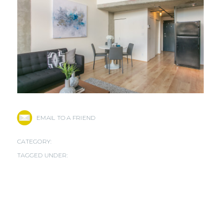
EMAIL TO A FRIEND
CATEGORY:
TAGGED UNDER: