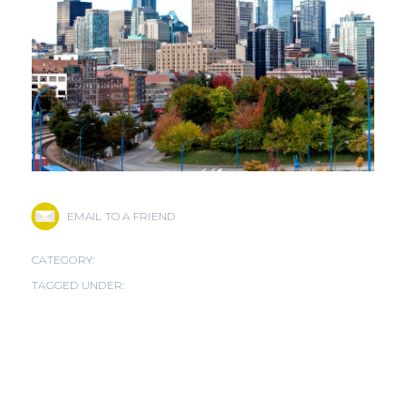
EMAIL TO A FRIEND
CATEGORY:
TAGGED UNDER: