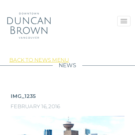
Toggl
navig
BACK TO NEWS MENU
NEWS
IMG_1235
FEBRUARY 16, 2016