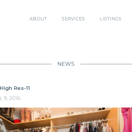
ABOUT
SERVICES
LISTINGS
NEWS
 High Res-11
 9, 2016