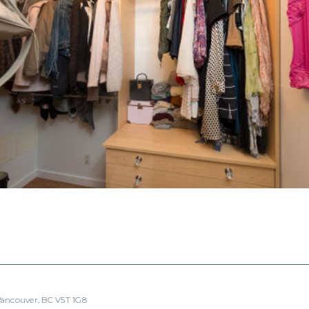
 Vancouver, BC V5T 1G8