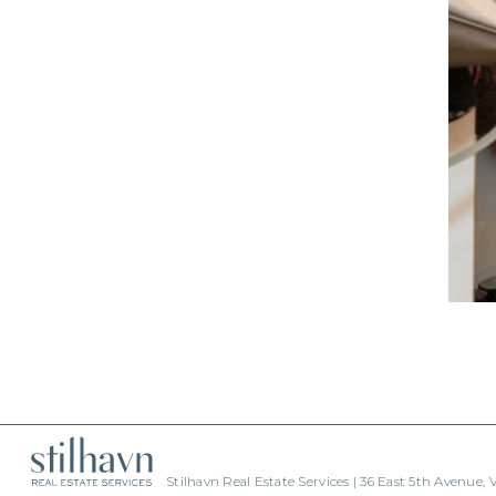
Stilhavn Real Estate Services | 36 East 5th Avenue,