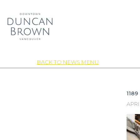
BACK TO NEWS MENU
1189
APRIL