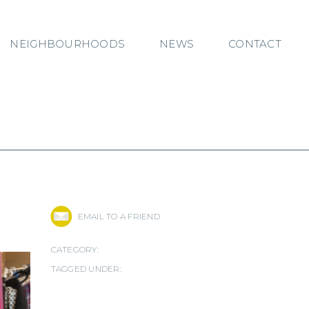
NEIGHBOURHOODS
NEWS
CONTACT
EMAIL TO A FRIEND
CATEGORY:
TAGGED UNDER: