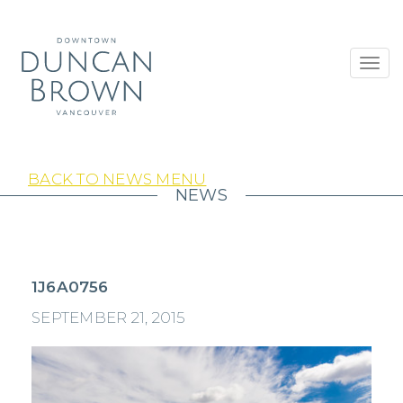
Toggl
navig
BACK TO NEWS MENU
NEWS
1J6A0756
SEPTEMBER 21, 2015