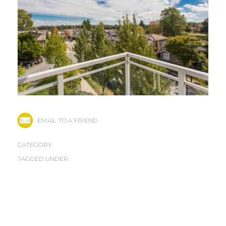
EMAIL TO A FRIEND
CATEGORY:
TAGGED UNDER: