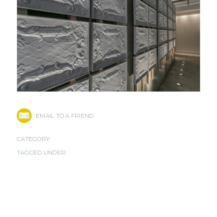
EMAIL TO A FRIEND
CATEGORY:
TAGGED UNDER: