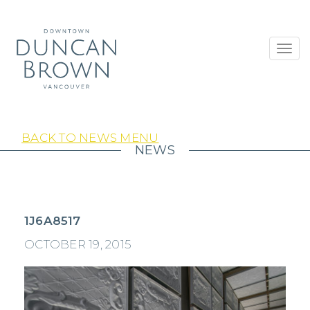
Toggl
navig
BACK TO NEWS MENU
NEWS
1J6A8517
OCTOBER 19, 2015