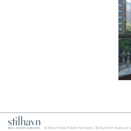
Stilhavn Real Estate Services | 36 East 5th Avenue,