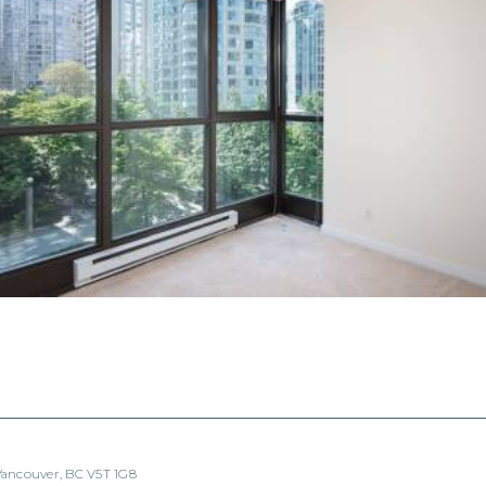
 Vancouver, BC V5T 1G8