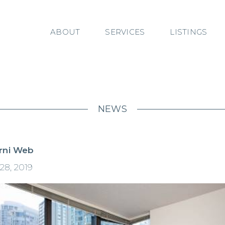
ABOUT
SERVICES
LISTINGS
NEWS
rni Web
28, 2019