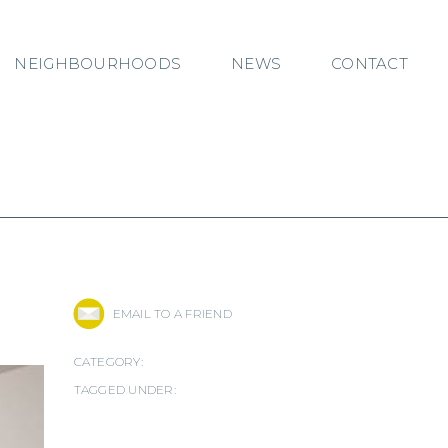
NEIGHBOURHOODS
NEWS
CONTACT
EMAIL TO A FRIEND
CATEGORY:
TAGGED UNDER: