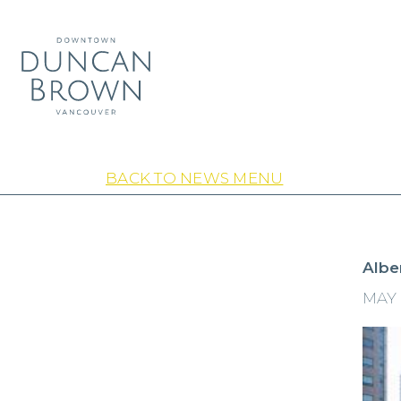
BACK TO NEWS MENU
Albe
MAY 