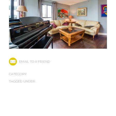
EMAIL TO A FRIEND
CATEGORY:
TAGGED UNDER: