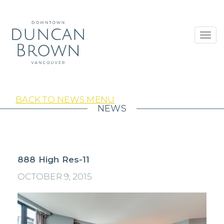
Toggl
navig
BACK TO NEWS MENU
NEWS
888 High Res-11
OCTOBER 9, 2015