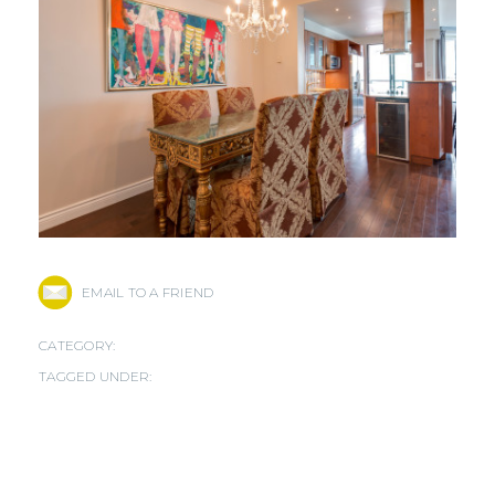
EMAIL TO A FRIEND
CATEGORY:
TAGGED UNDER: