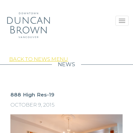
Toggl
navig
BACK TO NEWS MENU
NEWS
888 High Res-19
OCTOBER 9, 2015