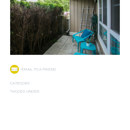
EMAIL TO A FRIEND
CATEGORY:
TAGGED UNDER: