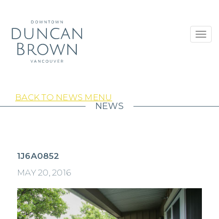
Toggl
navig
BACK TO NEWS MENU
NEWS
1J6A0852
MAY 20, 2016