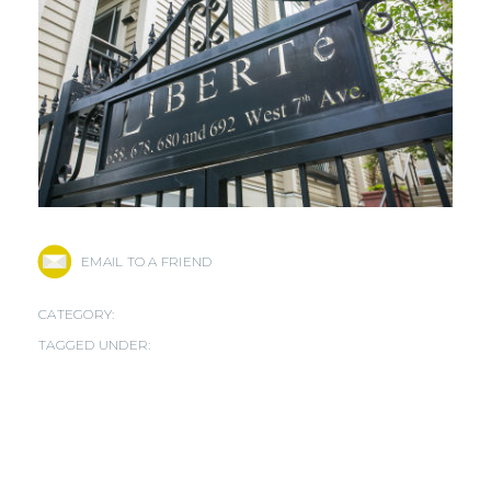
EMAIL TO A FRIEND
CATEGORY:
TAGGED UNDER: