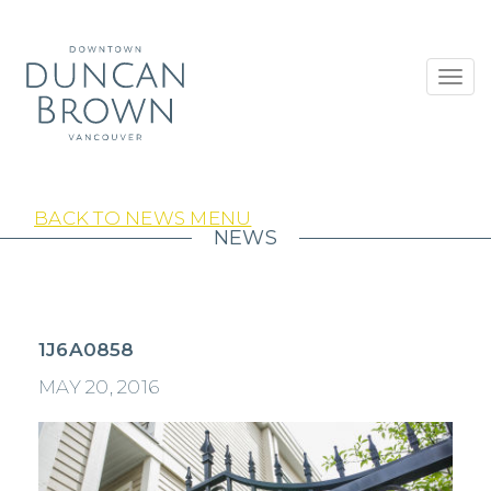
Toggl
navig
BACK TO NEWS MENU
NEWS
1J6A0858
MAY 20, 2016