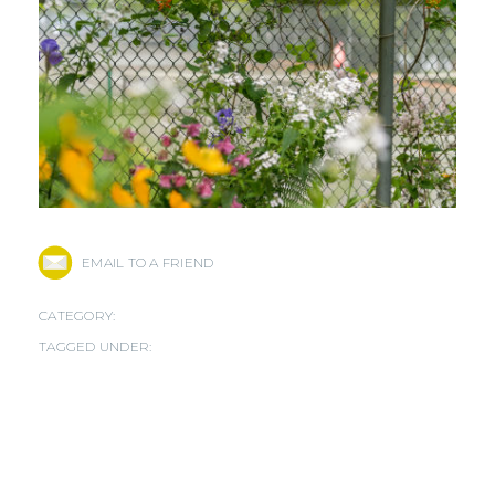
EMAIL TO A FRIEND
CATEGORY:
TAGGED UNDER: