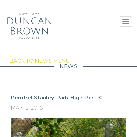
Toggl
navig
BACK TO NEWS MENU
NEWS
Pendrel Stanley Park High Res-10
MAY 12, 2016