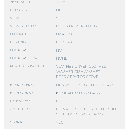
2008
YEAR BUILT:
NE
EXPOSURE:
Y
VIEW:
MOUNTAINS AND CITY
VIEW DETAILS:
HARDWOOD
FLOORING:
ELECTRIC
HEATING:
NO
FIREPLACE:
NONE
FIREPLACE TYPE:
CLOTHES DRYER CLOTHES
FEATURES INCLUDED:
WASHER DISHWASHER
REFRIGERATOR STOVE
HENRY HUDSON ELEMENTARY
ELEM. SCHOOL:
KITSILANO SECONDARY
HIGH SCHOOL:
FULL
RAINSCREEN:
ELEVATOR EXERCISE CENTRE IN
AMENITIES:
SUITE LAUNDRY STORAGE
YES
STORAGE: