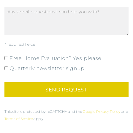
* required fields
Free Home Evaluation? Yes, please!
Quarterly newsletter signup
This site is protected by reCAPTCHA and the
Google Privacy Policy
and
Terms of Service
apply.