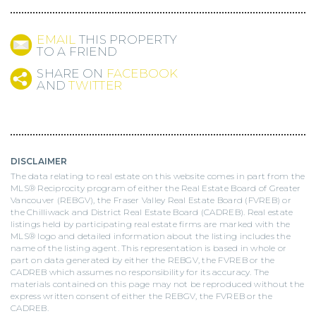
EMAIL
THIS PROPERTY
TO A FRIEND
SHARE ON
FACEBOOK
AND
TWITTER
DISCLAIMER
The data relating to real estate on this website comes in part from the
MLS® Reciprocity program of either the Real Estate Board of Greater
Vancouver (REBGV), the Fraser Valley Real Estate Board (FVREB) or
the Chilliwack and District Real Estate Board (CADREB). Real estate
listings held by participating real estate firms are marked with the
MLS® logo and detailed information about the listing includes the
name of the listing agent. This representation is based in whole or
part on data generated by either the REBGV, the FVREB or the
CADREB which assumes no responsibility for its accuracy. The
materials contained on this page may not be reproduced without the
express written consent of either the REBGV, the FVREB or the
CADREB.