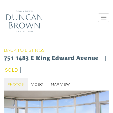
Toggl
navig
BACK TO LISTINGS
751 1483 E King Edward Avenue
|
|
SOLD
PHOTOS
VIDEO
MAP VIEW