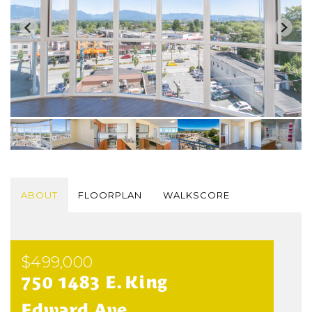
ABOUT
FLOORPLAN
WALKSCORE
$499,000
750 1483 E. King
Edward Ave.