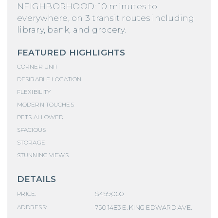
NEIGHBORHOOD: 10 minutes to
everywhere, on 3 transit routes including
library, bank, and grocery.
FEATURED HIGHLIGHTS
CORNER UNIT
DESIRABLE LOCATION
FLEXIBILITY
MODERN TOUCHES
PETS ALLOWED
SPACIOUS
STORAGE
STUNNING VIEWS
DETAILS
$499,000
PRICE:
750 1483 E. KING EDWARD AVE.
ADDRESS: