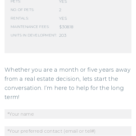
YES
PETS:
2
NO. OF PETS:
YES
RENTALS:
$308.18
MAINTENANCE FEES:
203
UNITS IN DEVELOPMENT:
Whether you are a month or five years away
from a real estate decision, lets start the
conversation. I’m here to help for the long
term!