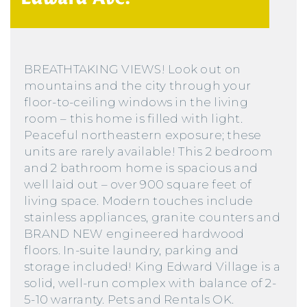
BREATHTAKING VIEWS! Look out on
mountains and the city through your
floor-to-ceiling windows in the living
room – this home is filled with light.
Peaceful northeastern exposure; these
units are rarely available! This 2 bedroom
and 2 bathroom home is spacious and
well laid out – over 900 square feet of
living space. Modern touches include
stainless appliances, granite counters and
BRAND NEW engineered hardwood
floors. In-suite laundry, parking and
storage included! King Edward Village is a
solid, well-run complex with balance of 2-
5-10 warranty. Pets and Rentals OK.