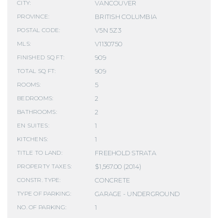
VANCOUVER
CITY:
BRITISH COLUMBIA
PROVINCE:
V5N 5Z3
POSTAL CODE:
V1130750
MLS:
909
FINISHED SQ FT:
909
TOTAL SQ FT:
5
ROOMS:
2
BEDROOMS:
2
BATHROOMS:
1
EN SUITES:
1
KITCHENS:
FREEHOLD STRATA
TITLE TO LAND:
$1,567.00 (2014)
PROPERTY TAXES:
CONCRETE
CONSTR. TYPE:
GARAGE - UNDERGROUND
TYPE OF PARKING:
1
NO. OF PARKING: