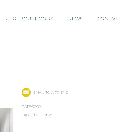
NEIGHBOURHOODS
NEWS
CONTACT
EMAIL TO A FRIEND
CATEGORY:
TAGGED UNDER: