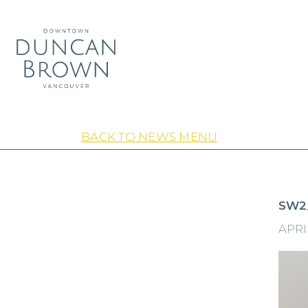
BACK TO NEWS MENU
SW2
APRIL