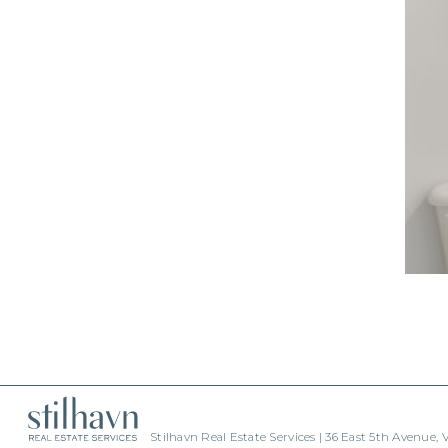
Stilhavn Real Estate Services | 36 East 5th Avenue,