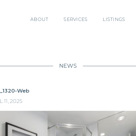
ABOUT
SERVICES
LISTINGS
NEWS
_1320-Web
 11, 2025