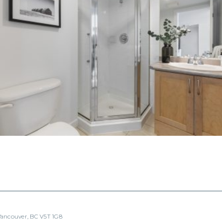
 Vancouver, BC V5T 1G8