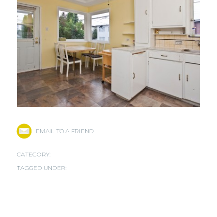
EMAIL TO A FRIEND
CATEGORY:
TAGGED UNDER: