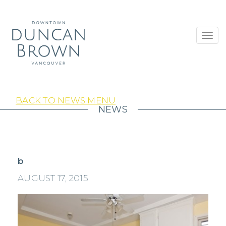
Toggl
navig
BACK TO NEWS MENU
NEWS
b
AUGUST 17, 2015