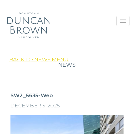
Toggl
navig
BACK TO NEWS MENU
NEWS
SW2_5635-Web
DECEMBER 3, 2025