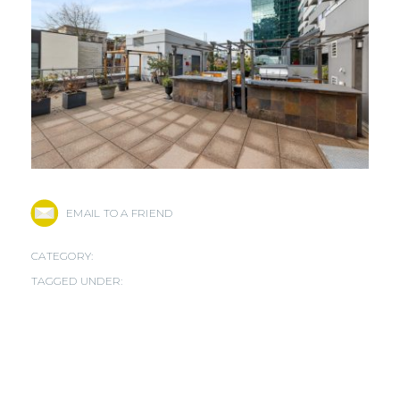
EMAIL TO A FRIEND
CATEGORY:
TAGGED UNDER: