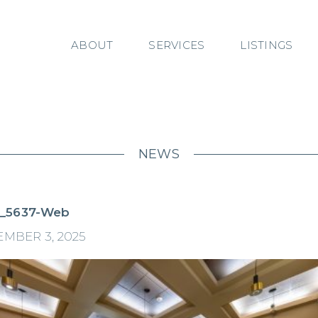
ABOUT
SERVICES
LISTINGS
NEWS
_5637-Web
MBER 3, 2025