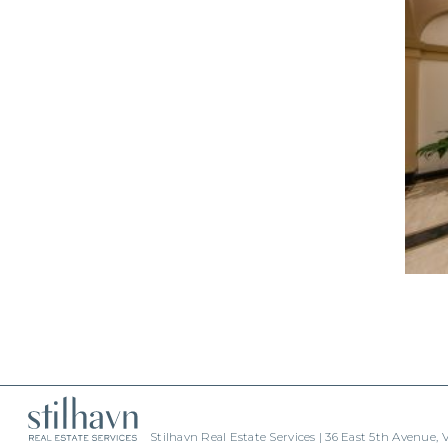
Stilhavn Real Estate Services | 36 East 5th Avenue,