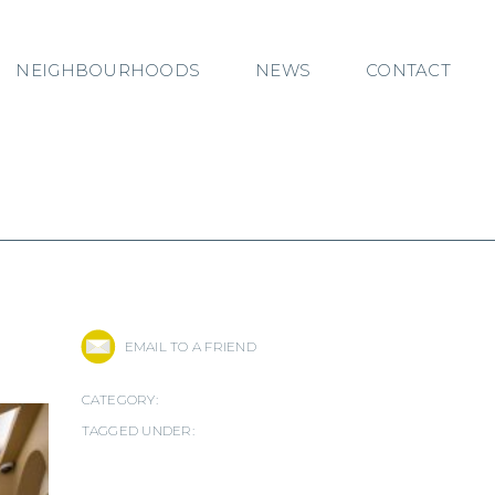
NEIGHBOURHOODS
NEWS
CONTACT
EMAIL TO A FRIEND
CATEGORY:
TAGGED UNDER: