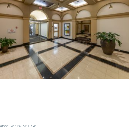
 Vancouver, BC V5T 1G8