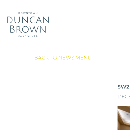
BACK TO NEWS MENU
SW2
DECE