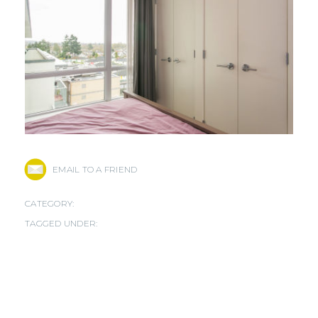
EMAIL TO A FRIEND
CATEGORY:
TAGGED UNDER: