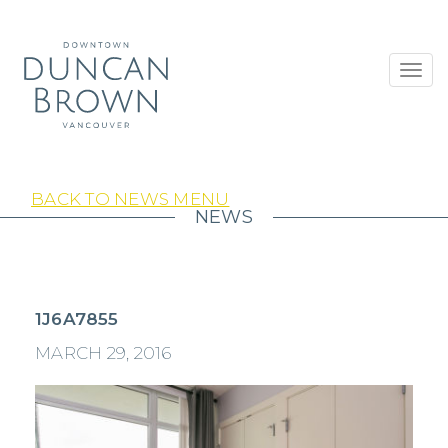
Toggl
navig
BACK TO NEWS MENU
NEWS
1J6A7855
MARCH 29, 2016