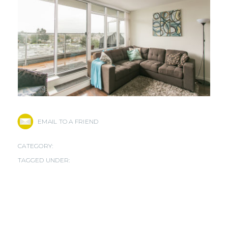
EMAIL TO A FRIEND
CATEGORY:
TAGGED UNDER: