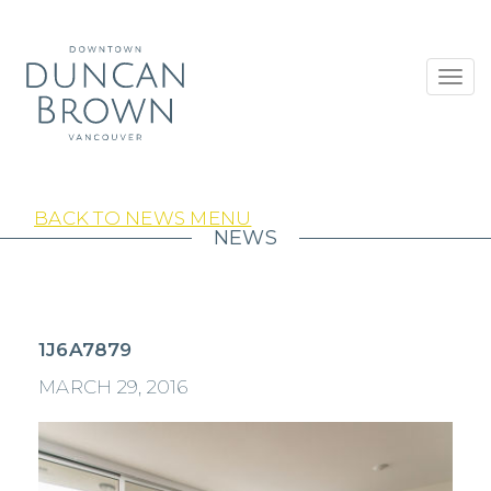
Toggl
navig
BACK TO NEWS MENU
NEWS
1J6A7879
MARCH 29, 2016