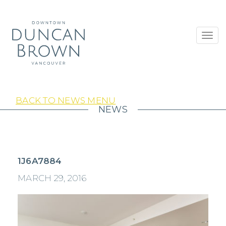
Toggl
navig
BACK TO NEWS MENU
NEWS
1J6A7884
MARCH 29, 2016