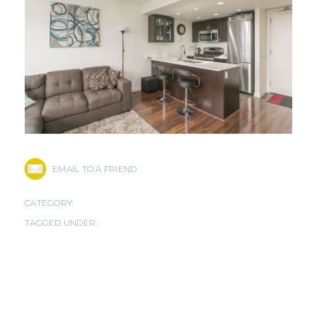
EMAIL TO A FRIEND
CATEGORY:
TAGGED UNDER: