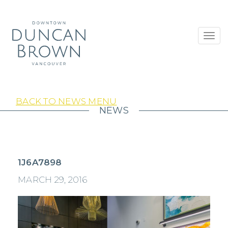
Toggl
navig
BACK TO NEWS MENU
NEWS
1J6A7898
MARCH 29, 2016