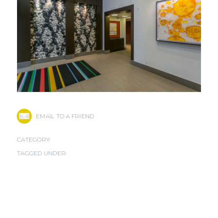
EMAIL TO A FRIEND
CATEGORY:
TAGGED UNDER: