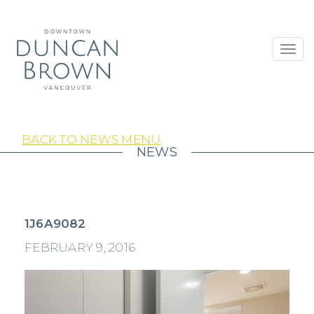
Toggl
navig
BACK TO NEWS MENU
NEWS
1J6A9082
FEBRUARY 9, 2016