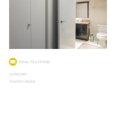
EMAIL TO A FRIEND
CATEGORY:
TAGGED UNDER: