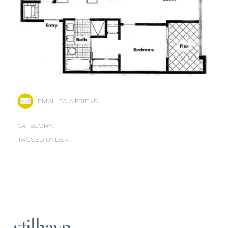
EMAIL TO A FRIEND
CATEGORY:
TAGGED UNDER: