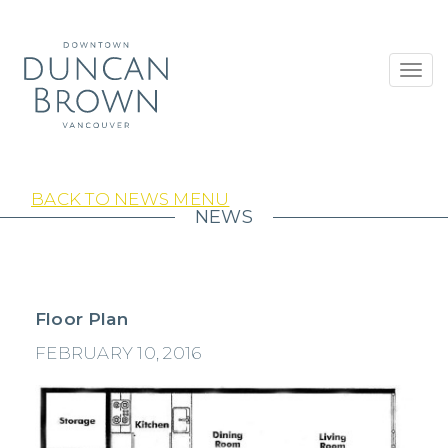
Toggl
navig
BACK TO NEWS MENU
NEWS
Floor Plan
FEBRUARY 10, 2016