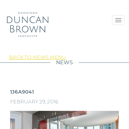
Toggl
navig
BACK TO NEWS MENU
NEWS
1J6A9041
FEBRUARY 29, 2016