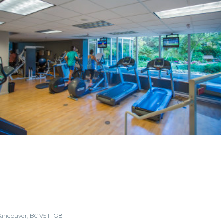
 Vancouver, BC V5T 1G8