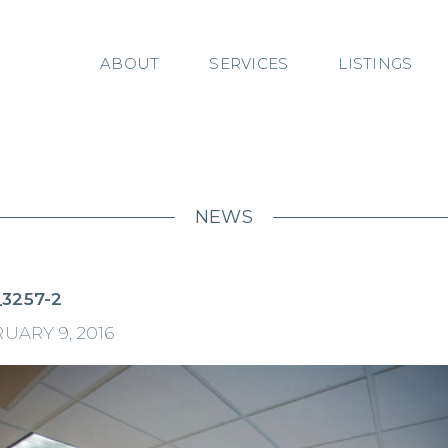
ABOUT
SERVICES
LISTINGS
NEWS
3257-2
UARY 9, 2016