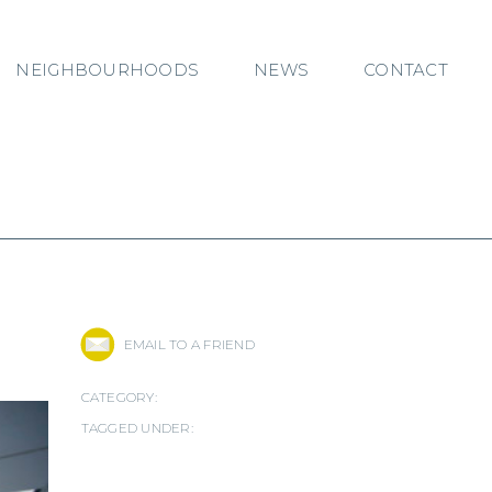
NEIGHBOURHOODS
NEWS
CONTACT
EMAIL TO A FRIEND
CATEGORY:
TAGGED UNDER: