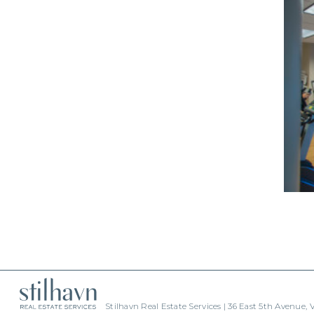
Stilhavn Real Estate Services | 36 East 5th Avenue,