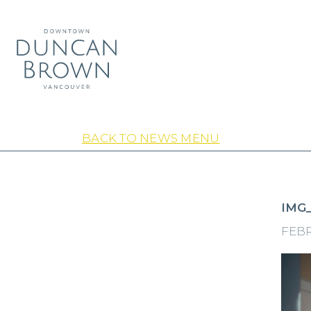
BACK TO NEWS MENU
IMG_
FEBR