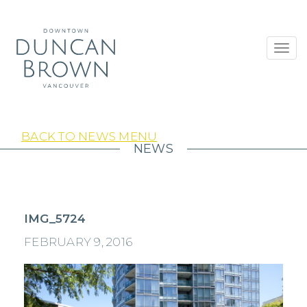
Toggl
navig
BACK TO NEWS MENU
NEWS
IMG_5724
FEBRUARY 9, 2016