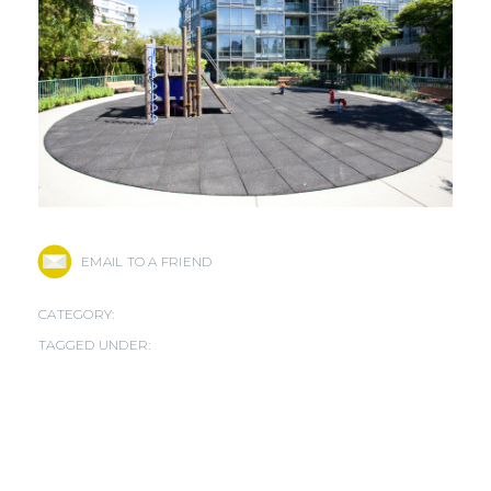
EMAIL TO A FRIEND
CATEGORY:
TAGGED UNDER: