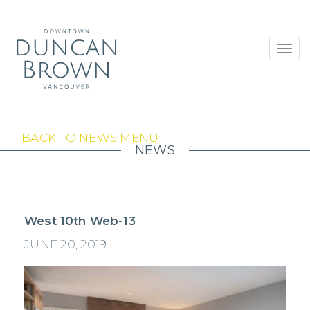
Toggl
navig
BACK TO NEWS MENU
NEWS
West 10th Web-13
JUNE 20, 2019