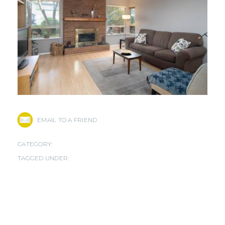
EMAIL TO A FRIEND
CATEGORY:
TAGGED UNDER: