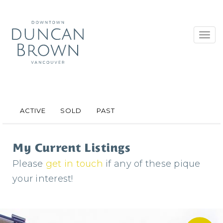
Toggl
navig
ACTIVE
SOLD
PAST
My Current Listings
Please
get in touch
if any of these pique
your interest!