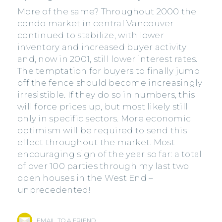
More of the same? Throughout 2000 the
condo market in central Vancouver
continued to stabilize, with lower
inventory and increased buyer activity
and, now in 2001, still lower interest rates.
The temptation for buyers to finally jump
off the fence should become increasingly
irresistible. If they do so in numbers, this
will force prices up, but most likely still
only in specific sectors. More economic
optimism will be required to send this
effect throughout the market. Most
encouraging sign of the year so far: a total
of over 100 parties through my last two
open houses in the West End –
unprecedented!
EMAIL TO A FRIEND