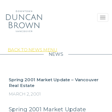
Toggl
navig
BACK TO NEWS MENU
NEWS
Spring 2001 Market Update – Vancouver
Real Estate
MARCH 2, 2001
Spring 2001 Market Update