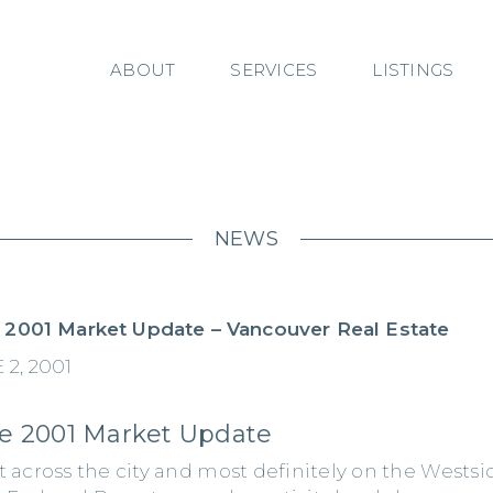
ABOUT
SERVICES
LISTINGS
NEWS
 2001 Market Update – Vancouver Real Estate
 2, 2001
e 2001 Market Update
t across the city and most definitely on the Westsi