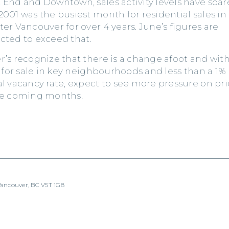
 End and Downtown, sales activity levels have soar
2001 was the busiest month for residential sales in
ter Vancouver for over 4 years. June’s figures are
cted to exceed that.
r’s recognize that there is a change afoot and wit
e for sale in key neighbourhoods and less than a 1%
al vacancy rate, expect to see more pressure on pri
he coming months.
 Vancouver, BC V5T 1G8