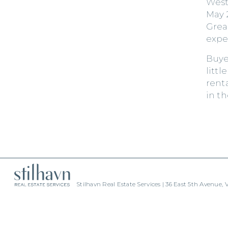
West
May 
Grea
expe
Buye
littl
rent
in t
Stilhavn Real Estate Services | 36 East 5th Avenue,