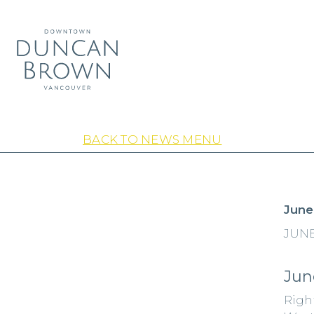
BACK TO NEWS MENU
June
JUNE
Jun
Righ