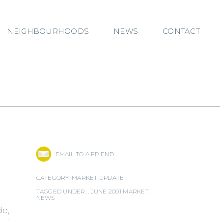
NEIGHBOURHOODS
NEWS
CONTACT
EMAIL TO A FRIEND
CATEGORY:
MARKET UPDATE
TAGGED UNDER: .
JUNE 2001 MARKET
NEWS
de,