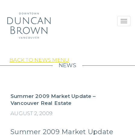
Toggl
navig
BACK TO NEWS MENU
NEWS
Summer 2009 Market Update –
Vancouver Real Estate
AUGUST 2, 2009
Summer 2009 Market Update