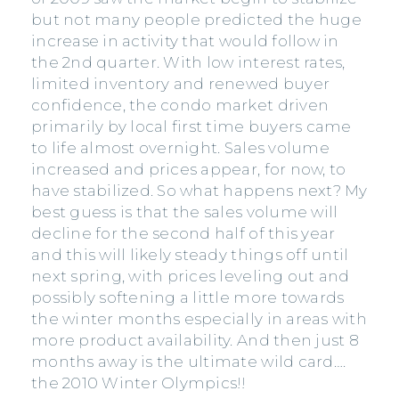
but not many people predicted the huge
increase in activity that would follow in
the 2nd quarter. With low interest rates,
limited inventory and renewed buyer
confidence, the condo market driven
primarily by local first time buyers came
to life almost overnight. Sales volume
increased and prices appear, for now, to
have stabilized. So what happens next? My
best guess is that the sales volume will
decline for the second half of this year
and this will likely steady things off until
next spring, with prices leveling out and
possibly softening a little more towards
the winter months especially in areas with
more product availability. And then just 8
months away is the ultimate wild card….
the 2010 Winter Olympics!!