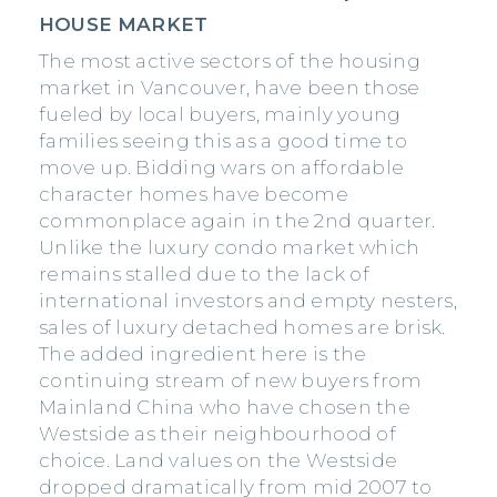
HOUSE MARKET
The most active sectors of the housing
market in Vancouver, have been those
fueled by local buyers, mainly young
families seeing this as a good time to
move up. Bidding wars on affordable
character homes have become
commonplace again in the 2nd quarter.
Unlike the luxury condo market which
remains stalled due to the lack of
international investors and empty nesters,
sales of luxury detached homes are brisk.
The added ingredient here is the
continuing stream of new buyers from
Mainland China who have chosen the
Westside as their neighbourhood of
choice. Land values on the Westside
dropped dramatically from mid 2007 to