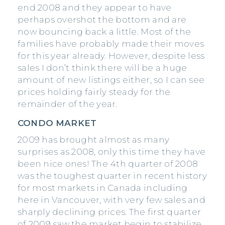
end 2008 and they appear to have
perhaps overshot the bottom and are
now bouncing back a little. Most of the
families have probably made their moves
for this year already. However, despite less
sales I don’t think there will be a huge
amount of new listings either, so I can see
prices holding fairly steady for the
remainder of the year.
CONDO MARKET
2009 has brought almost as many
surprises as 2008, only this time they have
been nice ones! The 4th quarter of 2008
was the toughest quarter in recent history
for most markets in Canada including
here in Vancouver, with very few sales and
sharply declining prices. The first quarter
of 2009 saw the market begin to stabilize