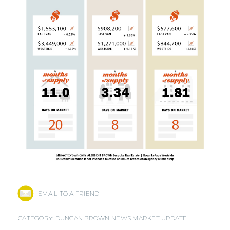
EMAIL TO A FRIEND
CATEGORY:
DUNCAN BROWN NEWS
MARKET UPDATE