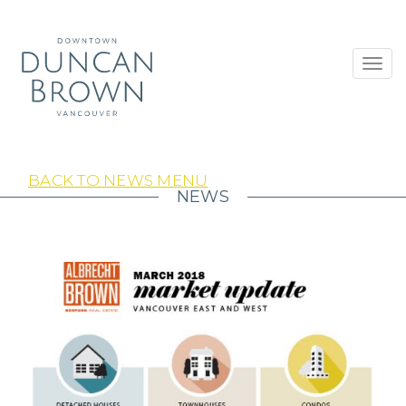
Toggl
navig
BACK TO NEWS MENU
NEWS