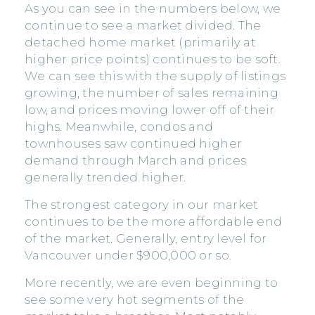
As you can see in the numbers below, we
continue to see a market divided. The
detached home market (primarily at
higher price points) continues to be soft.
We can see this with the supply of listings
growing, the number of sales remaining
low, and prices moving lower off of their
highs. Meanwhile, condos and
townhouses saw continued higher
demand through March and prices
generally trended higher.
The strongest category in our market
continues to be the more affordable end
of the market. Generally, entry level for
Vancouver under $900,000 or so.
More recently, we are even beginning to
see some very hot segments of the