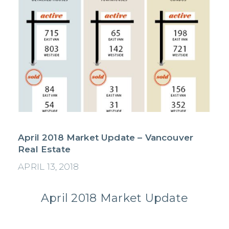
April 2018 Market Update – Vancouver
Real Estate
APRIL 13, 2018
April 2018 Market Update