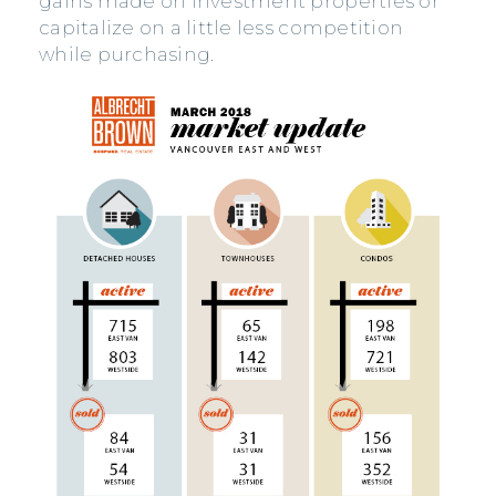
gains made on investment properties or
capitalize on a little less competition
while purchasing.