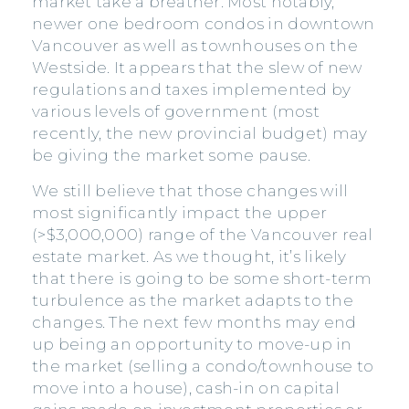
market take a breather. Most notably,
newer one bedroom condos in downtown
Vancouver as well as townhouses on the
Westside. It appears that the slew of new
regulations and taxes implemented by
various levels of government (most
recently, the new provincial budget) may
be giving the market some pause.
We still believe that those changes will
most significantly impact the upper
(>$3,000,000) range of the Vancouver real
estate market. As we thought, it’s likely
that there is going to be some short-term
turbulence as the market adapts to the
changes. The next few months may end
up being an opportunity to move-up in
the market (selling a condo/townhouse to
move into a house), cash-in on capital