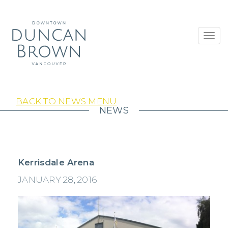
Toggl
navig
BACK TO NEWS MENU
NEWS
Kerrisdale Arena
JANUARY 28, 2016