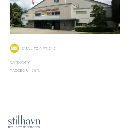
EMAIL TO A FRIEND
CATEGORY:
TAGGED UNDER: