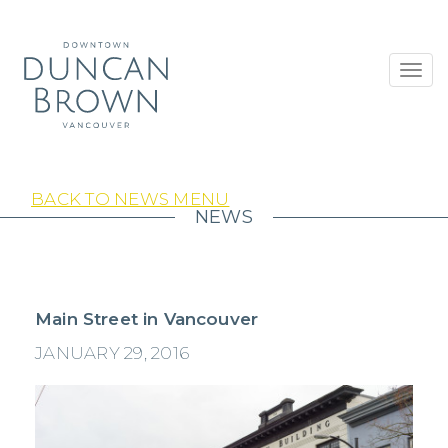
Toggl
navig
BACK TO NEWS MENU
NEWS
Main Street in Vancouver
JANUARY 29, 2016