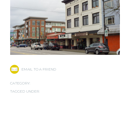
EMAIL TO A FRIEND
CATEGORY:
TAGGED UNDER: