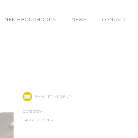
NEIGHBOURHOODS
NEWS
CONTACT
EMAIL TO A FRIEND
CATEGORY:
TAGGED UNDER: