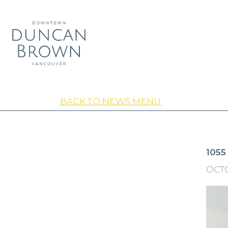
BACK TO NEWS MENU
1055
OCTO