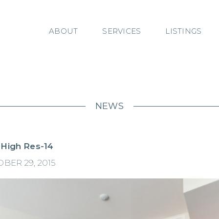
ABOUT
SERVICES
LISTINGS
NEWS
 High Res-14
BER 29, 2015