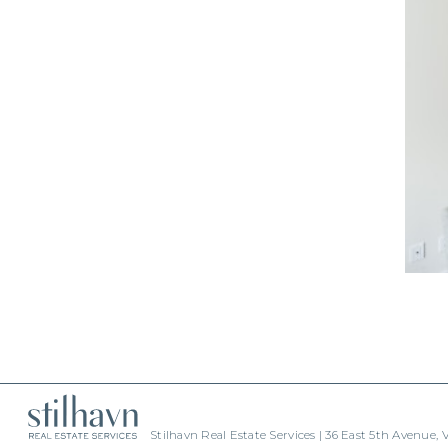
Stilhavn Real Estate Services | 36 East 5th Avenue,