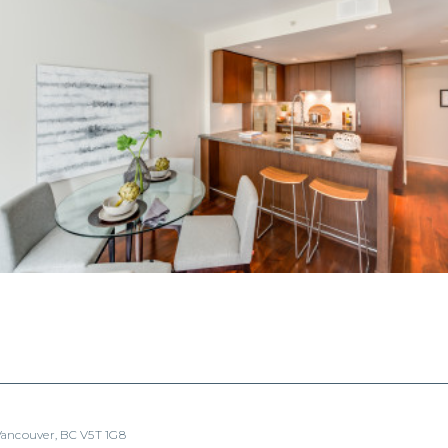
 Vancouver, BC V5T 1G8