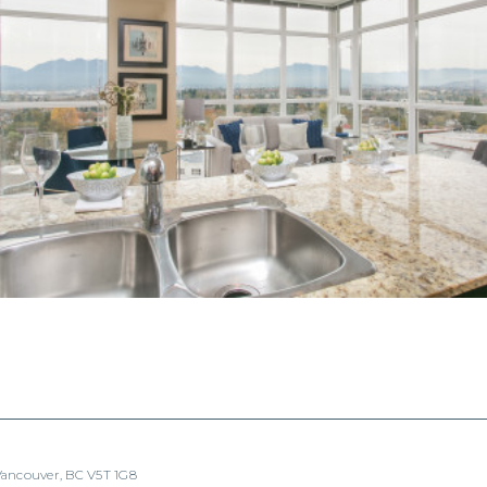
 Vancouver, BC V5T 1G8