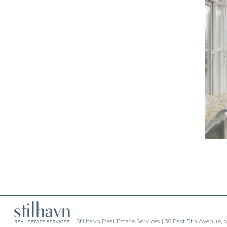
Stilhavn Real Estate Services | 36 East 5th Avenue,