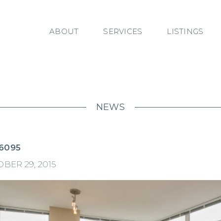
ABOUT
SERVICES
LISTINGS
NEWS
6095
BER 29, 2015