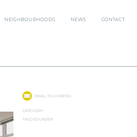
NEIGHBOURHOODS
NEWS
CONTACT
EMAIL TO A FRIEND
CATEGORY:
TAGGED UNDER: