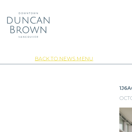
BACK TO NEWS MENU
1J6A
OCTO