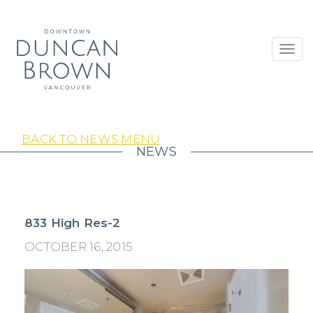
Toggl
navig
BACK TO NEWS MENU
NEWS
833 High Res-2
OCTOBER 16, 2015