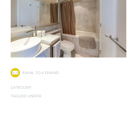
EMAIL TO A FRIEND
CATEGORY:
TAGGED UNDER: