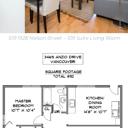
109 1928 Nelson Street – 109 Suite Living Room