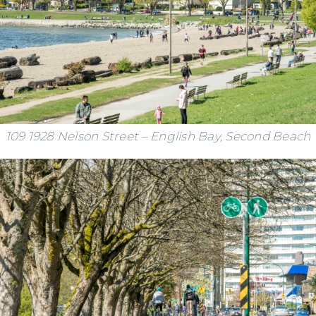
109 1928 Nelson Street – English Bay, Second Beach