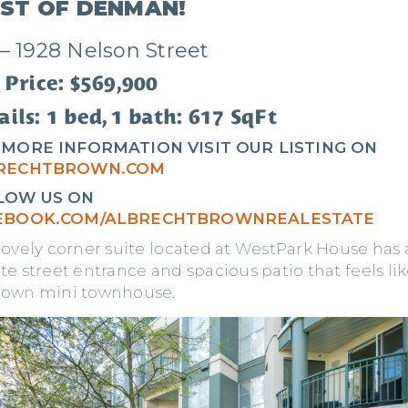
ST OF DENMAN!
 – 1928 Nelson Street
 Price: $569,900
ils: 1 bed, 1 bath: 617 SqFt
 MORE INFORMATION VISIT OUR LISTING ON
RECHTBROWN.COM
LOW US ON
EBOOK.COM/ALBRECHTBROWNREALESTATE
 lovely corner suite located at WestPark House has 
te street entrance and spacious patio that feels li
 own mini townhouse.