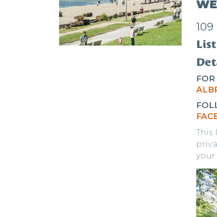
WE
109
List
Deta
FOR
A
LB
FOL
FAC
This
priva
your