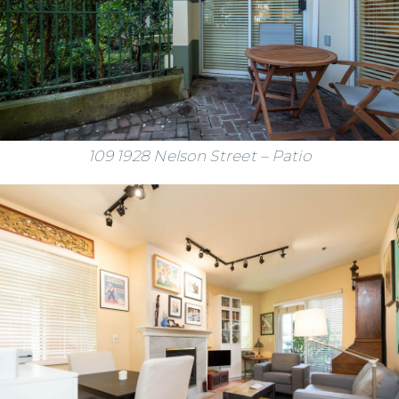
109 1928 Nelson Street – Patio