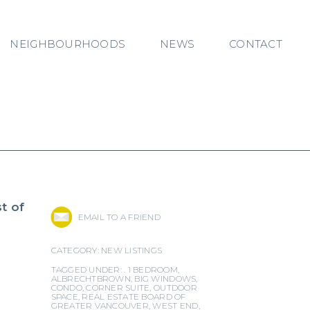
NEIGHBOURHOODS
NEWS
CONTACT
t of
EMAIL TO A FRIEND
CATEGORY:
NEW LISTINGS
TAGGED UNDER: .
1 BEDROOM
,
ALBRECHTBROWN
,
BIG WINDOWS
,
CONDO
,
CORNER SUITE
,
OUTDOOR
SPACE
,
REAL ESTATE BOARD OF
GREATER VANCOUVER
,
WEST END
,