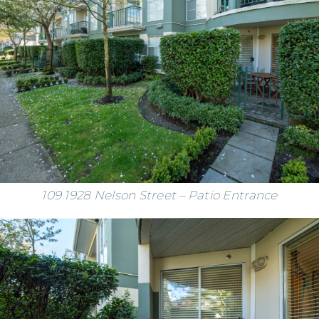
109 1928 Nelson Street – Patio Entrance