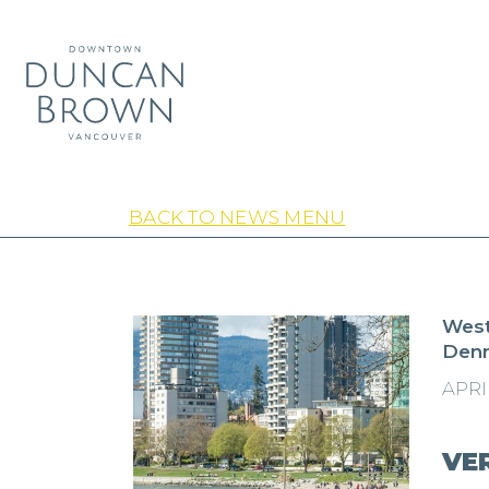
BACK TO NEWS MENU
West
Den
APRIL
VE