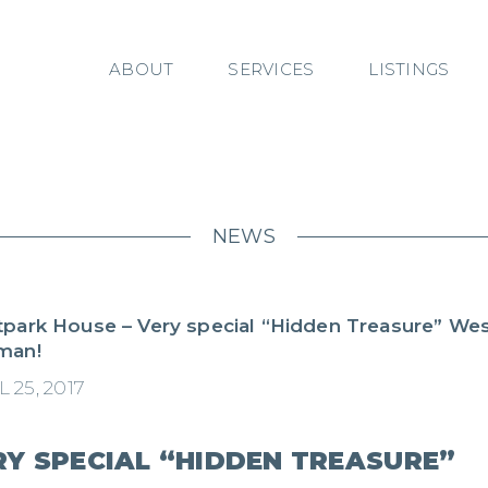
ABOUT
SERVICES
LISTINGS
NEWS
park House – Very special “Hidden Treasure” Wes
man!
 25, 2017
RY SPECIAL “HIDDEN TREASURE”