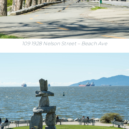
109 1928 Nelson Street – Beach Ave