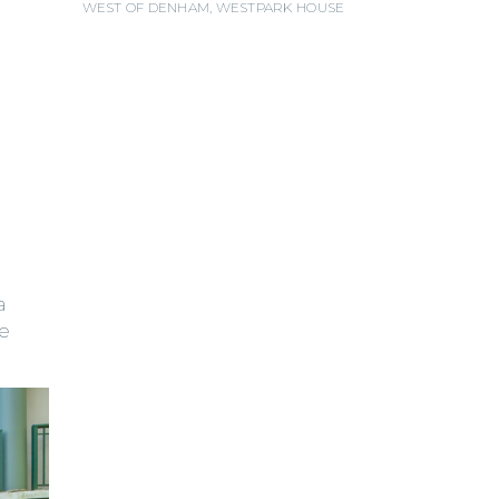
WEST OF DENHAM
,
WESTPARK HOUSE
a
ke