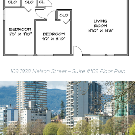
109 1928 Nelson Street – Suite #109 Floor Plan