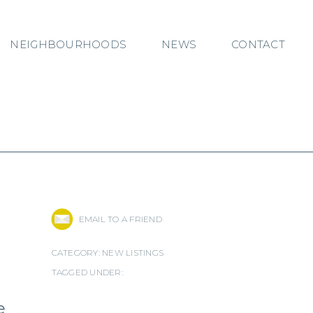
NEIGHBOURHOODS
NEWS
CONTACT
EMAIL TO A FRIEND
CATEGORY:
NEW LISTINGS
TAGGED UNDER:
e