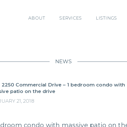
ABOUT
SERVICES
LISTINGS
NEWS
– 2250 Commercial Drive – 1 bedroom condo with
ive patio on the drive
UARY 21, 2018
edroom condo with massive patio on th