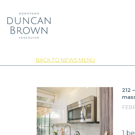
BACK TO NEWS MENU
212 
mass
FEBR
1 b