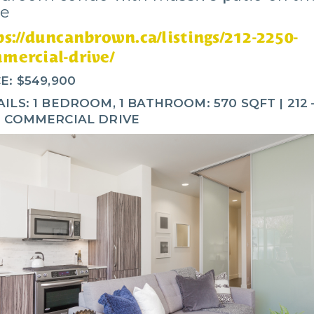
ve
ps://duncanbrown.ca/listings/212-2250-
mercial-drive/
E: $549,900
ILS: 1 BEDROOM, 1 BATHROOM: 570 SQFT | 212 
0 COMMERCIAL DRIVE