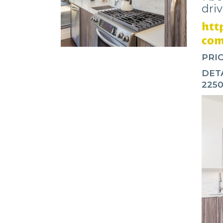
dri
htt
com
PRIC
DETA
225