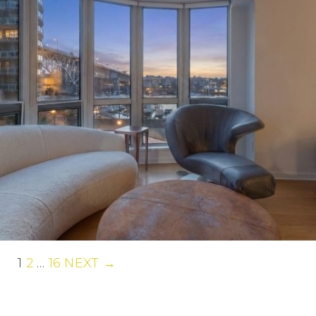
1
2
…
16
NEXT →