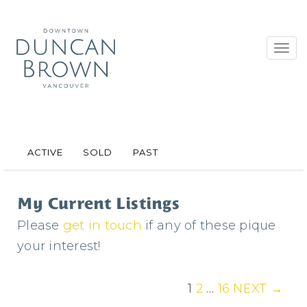
Toggl
navig
ACTIVE
SOLD
PAST
My Current Listings
Please
get in touch
if any of these pique
your interest!
1
2
…
16
NEXT →