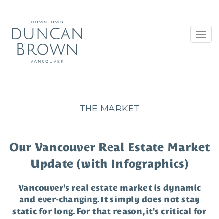
Toggl
navig
THE MARKET
Our Vancouver Real Estate Market
Update (with Infographics)
Vancouver's real estate market is dynamic
and ever-changing. It simply does not stay
static for long. For that reason, it's critical for