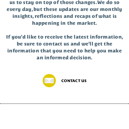
us to stay on top of those changes. We do so
every day, but these updates are our monthly
insights, reflections and recaps of what is
happening in the market.
If you'd like to receive the latest information,
be sure to contact us and we'll get the
information that you need to help you make
an informed decision.
CONTACT US