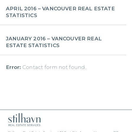
APRIL 2016 – VANCOUVER REAL ESTATE
STATISTICS
JANUARY 2016 – VANCOUVER REAL
ESTATE STATISTICS
Error:
Contact form not found.