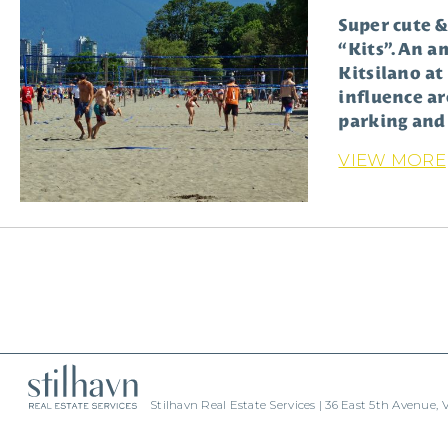
Super cute &
“Kits”. An a
Kitsilano at
influence ar
parking and 
VIEW MORE
Stilhavn Real Estate Services | 36 East 5th Avenue,