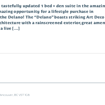
 tastefully updated 1 bed + den suite in the amazi
mazing opportunity for a lifestyle purchase in
 the Delano! The “Delano” boasts striking Art Deco
chitecture with a rainscreened exterior, great ameni
a live […]
 Vancouver, BC V5T 1G8