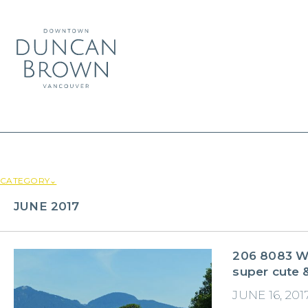
CATEGORY⌄
JUNE 2017
206 8083 We
super cute &
JUNE 16, 201