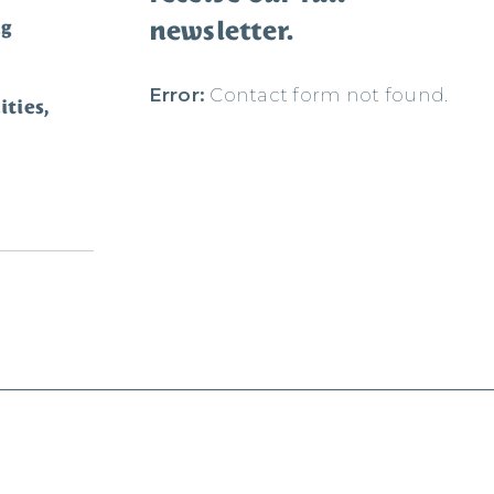
newsletter.
ng
Error:
Contact form not found.
ties,