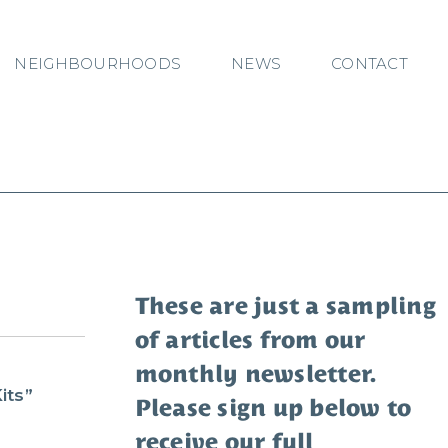
NEIGHBOURHOODS
NEWS
CONTACT
These are just a sampling
of articles from our
monthly newsletter.
s
its”
Please sign up below to
receive our full