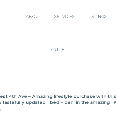
ABOUT
SERVICES
LISTINGS
CUTE
st 4th Ave – Amazing lifestyle purchase with thi
 tastefully updated 1 bed + den, in the amazing “K
7