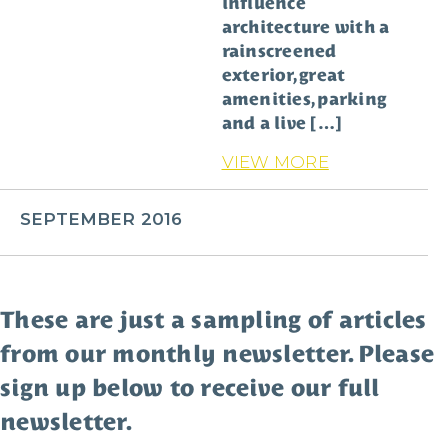
influence
architecture with a
rainscreened
exterior, great
amenities, parking
and a live […]
VIEW MORE
SEPTEMBER 2016
These are just a sampling of articles
from our monthly newsletter. Please
sign up below to receive our full
newsletter.