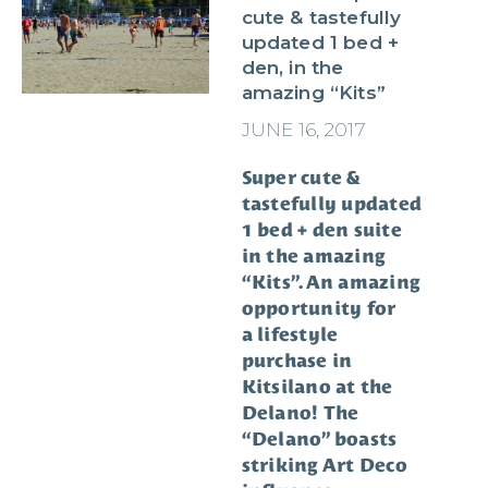
cute & tastefully
updated 1 bed +
den, in the
amazing “Kits”
JUNE 16, 2017
Super cute &
tastefully updated
1 bed + den suite
in the amazing
“Kits”. An amazing
opportunity for
a lifestyle
purchase in
Kitsilano at the
Delano! The
“Delano” boasts
striking Art Deco