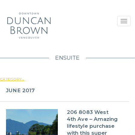
Toggl
navig
ENSUITE
CATEGORY⌄
JUNE 2017
206 8083 West
4th Ave – Amazing
lifestyle purchase
with this super