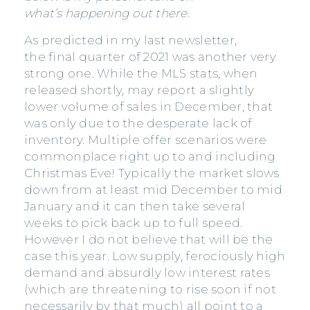
what’s happening out there.
As predicted in my last newsletter,
the final quarter of 2021 was another very
strong one. While the MLS stats, when
released shortly, may report a slightly
lower volume of sales in December, that
was only due to the desperate lack of
inventory. Multiple offer scenarios were
commonplace right up to and including
Christmas Eve! Typically the market slows
down from at least mid December to mid
January and it can then take several
weeks to pick back up to full speed.
However I do not believe that will be the
case this year. Low supply, ferociously high
demand and absurdly low interest rates
(which are threatening to rise soon if not
necessarily by that much) all point to a