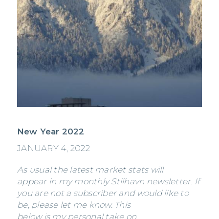
New Year 2022
JANUARY 4, 2022
As usual the latest market stats will
appear in my monthly Stilhavn newsletter. If
you are not a subscriber and would like to
be, please let me know. This
below is my personal take on