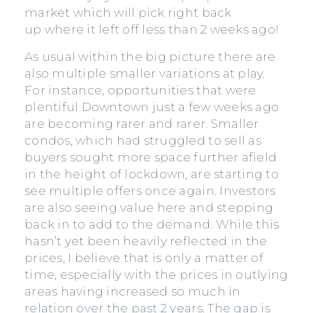
market which will pick right back
up where it left off less than 2 weeks ago!
As usual within the big picture there are
also multiple smaller variations at play.
For instance, opportunities that were
plentiful Downtown just a few weeks ago
are becoming rarer and rarer. Smaller
condos, which had struggled to sell as
buyers sought more space further afield
in the height of lockdown, are starting to
see multiple offers once again. Investors
are also seeing value here and stepping
back in to add to the demand. While this
hasn’t yet been heavily reflected in the
prices, I believe that is only a matter of
time, especially with the prices in outlying
areas having increased so much in
relation over the past 2 years. The gap is