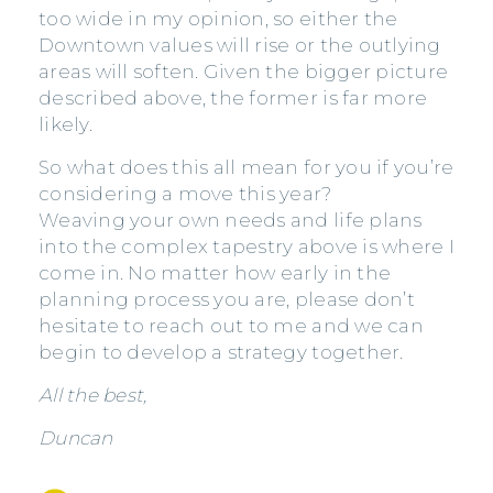
too wide in my opinion, so either the
Downtown values will rise or the outlying
areas will soften. Given the bigger picture
described above, the former is far more
likely.
So what does this all mean for you if you’re
considering a move this year?
Weaving your own needs and life plans
into the complex tapestry above is where I
come in. No matter how early in the
planning process you are, please don’t
hesitate to reach out to me and we can
begin to develop a strategy together.
All the best,
Duncan