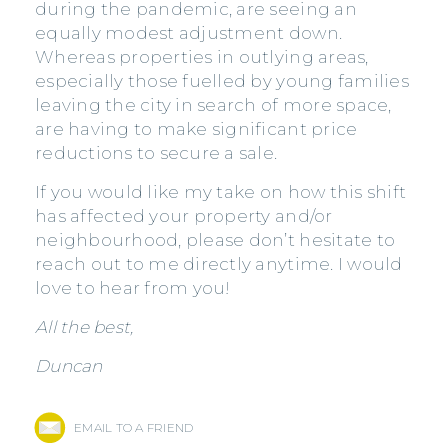
during the pandemic, are seeing an
equally modest adjustment down.
Whereas properties in outlying areas,
especially those fuelled by young families
leaving the city in search of more space,
are having to make significant price
reductions to secure a sale.
If you would like my take on how this shift
has affected your property and/or
neighbourhood, please don’t hesitate to
reach out to me directly anytime. I would
love to hear from you!
All the best,
Duncan
EMAIL TO A FRIEND