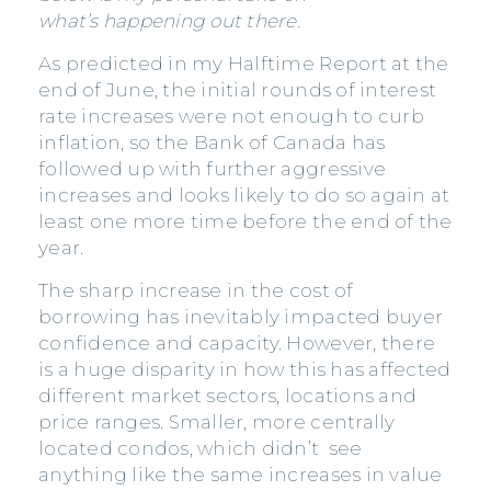
what’s happening out there.
As predicted in my Halftime Report at the
end of June, the initial rounds of interest
rate increases were not enough to curb
inflation, so the Bank of Canada has
followed up with further aggressive
increases and looks likely to do so again at
least one more time before the end of the
year.
The sharp increase in the cost of
borrowing has inevitably impacted buyer
confidence and capacity. However, there
is a huge disparity in how this has affected
different market sectors, locations and
price ranges. Smaller, more centrally
located condos, which didn’t see
anything like the same increases in value