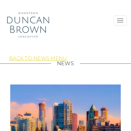
Toggl
navig
BACK TO NEWS MENU
NEWS