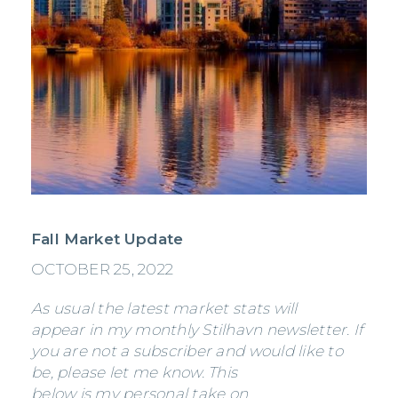
Fall Market Update
OCTOBER 25, 2022
As usual the latest market stats will
appear in my monthly Stilhavn newsletter. If
you are not a subscriber and would like to
be, please let me know. This
below is my personal take on